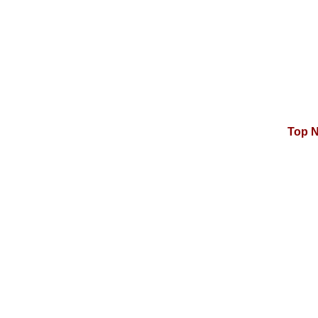
Top N