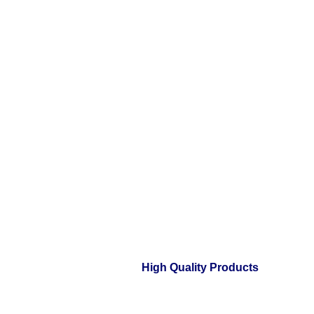
High Quality Products