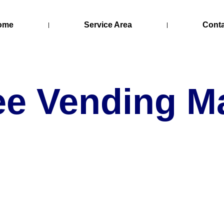
ome
Service Area
Cont
ee Vending M