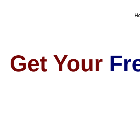
H
Get Your
Fr