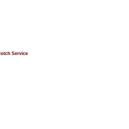
otch Service