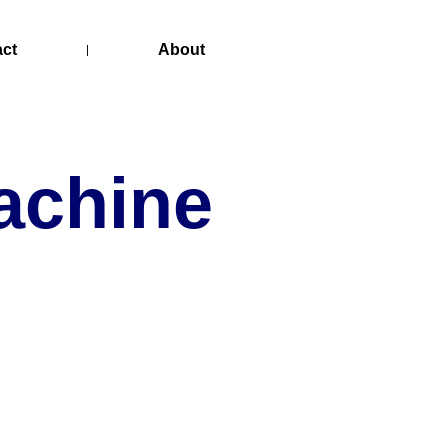
act
About
achine